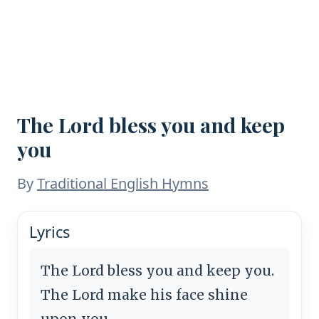
The Lord bless you and keep
you
By
Traditional English Hymns
Lyrics
The Lord bless you and keep you.
The Lord make his face shine
upon you,