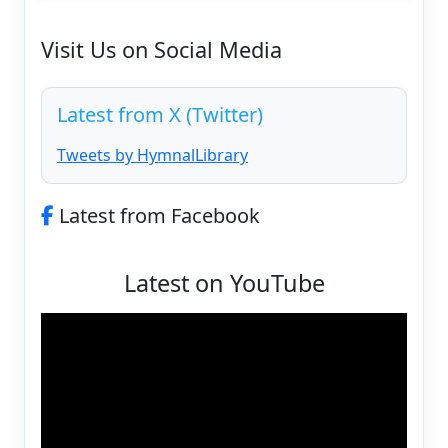
Visit Us on Social Media
Latest from X (Twitter)
Tweets by HymnalLibrary
Latest from Facebook
Latest on YouTube