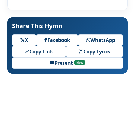
Share This Hymn
X
Facebook
WhatsApp
Copy Link
Copy Lyrics
Present
New