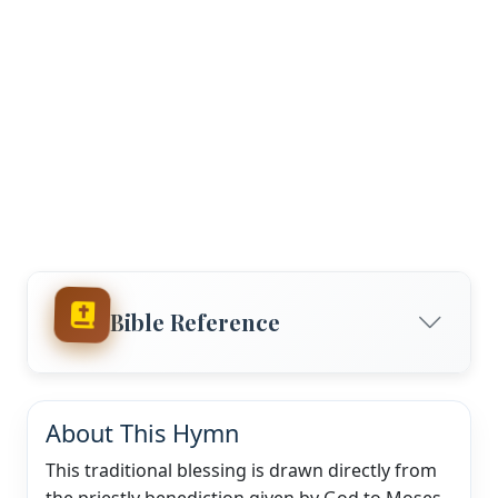
Bible Reference
About This Hymn
This traditional blessing is drawn directly from
the priestly benediction given by God to Moses