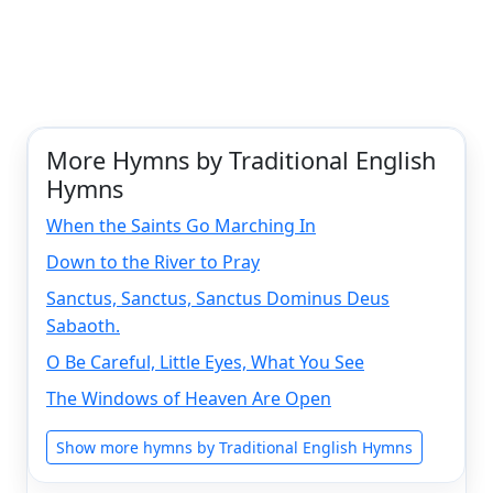
More Hymns by Traditional English
Hymns
When the Saints Go Marching In
Down to the River to Pray
Sanctus, Sanctus, Sanctus Dominus Deus
Sabaoth.
O Be Careful, Little Eyes, What You See
The Windows of Heaven Are Open
Show more hymns by Traditional English Hymns