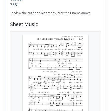
3581
To view the author's biography, click their name above.
Sheet Music