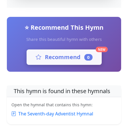
⭐ Recommend This Hymn
Share this beautiful hymn with others
NEW
Recommend
0
This hymn is found in these hymnals
Open the hymnal that contains this hymn:
The Seventh-day Adventist Hymnal