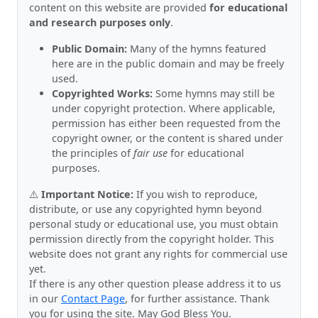
content on this website are provided
for educational
and research purposes only
.
Public Domain:
Many of the hymns featured
here are in the public domain and may be freely
used.
Copyrighted Works:
Some hymns may still be
under copyright protection. Where applicable,
permission has either been requested from the
copyright owner, or the content is shared under
the principles of
fair use
for educational
purposes.
⚠️
Important Notice:
If you wish to reproduce,
distribute, or use any copyrighted hymn beyond
personal study or educational use, you must obtain
permission directly from the copyright holder. This
website does not grant any rights for commercial use
yet.
If there is any other question please address it to us
in our
Contact Page
, for further assistance. Thank
you for using the site. May God Bless You.