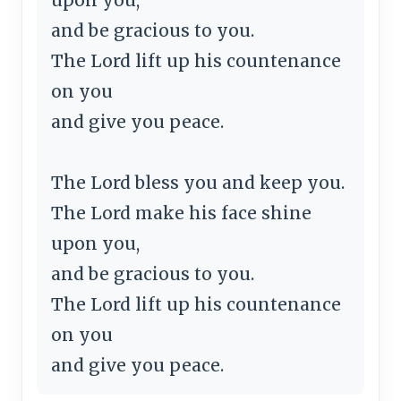
and be gracious to you.
The Lord lift up his countenance
on you
and give you peace.
The Lord bless you and keep you.
The Lord make his face shine
upon you,
and be gracious to you.
The Lord lift up his countenance
on you
and give you peace.