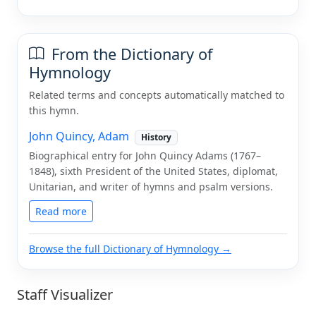
From the Dictionary of
Hymnology
Related terms and concepts automatically matched to
this hymn.
John Quincy, Adam
History
Biographical entry for John Quincy Adams (1767–
1848), sixth President of the United States, diplomat,
Unitarian, and writer of hymns and psalm versions.
Read more
Browse the full Dictionary of Hymnology →
Staff Visualizer