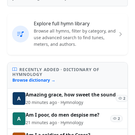
Explore full hymn library
Browse all hymns, filter by category, and
use advanced search to find tunes,
meters, and authors.
RECENTLY ADDED · DICTIONARY OF
HYMNOLOGY
Browse dictionary →
Amazing grace, how sweet the sound
A
2
20 minutes ago · Hymnology
Am I poor, do men despise me?
A
2
21 minutes ago · Hymnology
Am I a soldier of the Cross?