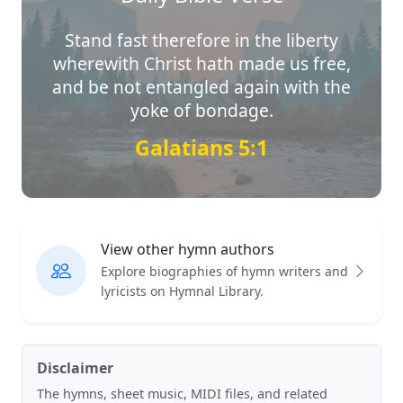
Stand fast therefore in the liberty
wherewith Christ hath made us free,
and be not entangled again with the
yoke of bondage.
Galatians 5:1
View other hymn authors
Explore biographies of hymn writers and
lyricists on Hymnal Library.
Disclaimer
The hymns, sheet music, MIDI files, and related