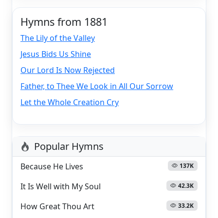
Hymns from 1881
The Lily of the Valley
Jesus Bids Us Shine
Our Lord Is Now Rejected
Father, to Thee We Look in All Our Sorrow
Let the Whole Creation Cry
Popular Hymns
Because He Lives
137K
It Is Well with My Soul
42.3K
How Great Thou Art
33.2K