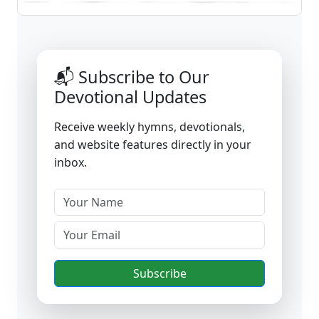
📬 Subscribe to Our
Devotional Updates
Receive weekly hymns, devotionals,
and website features directly in your
inbox.
Subscribe