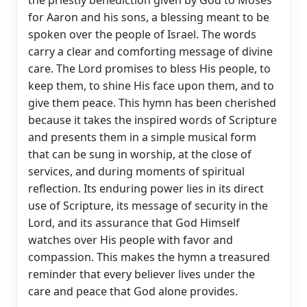
for Aaron and his sons, a blessing meant to be
spoken over the people of Israel. The words
carry a clear and comforting message of divine
care. The Lord promises to bless His people, to
keep them, to shine His face upon them, and to
give them peace. This hymn has been cherished
because it takes the inspired words of Scripture
and presents them in a simple musical form
that can be sung in worship, at the close of
services, and during moments of spiritual
reflection. Its enduring power lies in its direct
use of Scripture, its message of security in the
Lord, and its assurance that God Himself
watches over His people with favor and
compassion. This makes the hymn a treasured
reminder that every believer lives under the
care and peace that God alone provides.