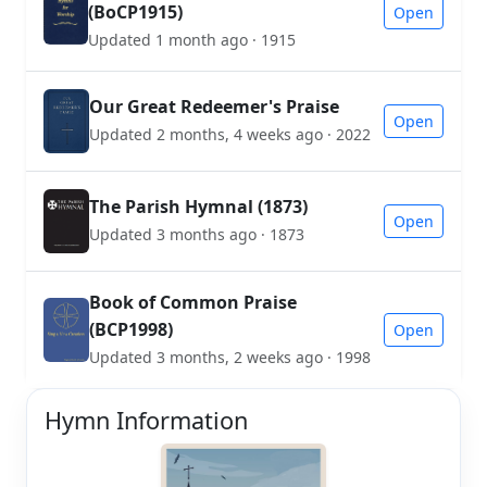
(BoCP1915)
Open
Updated 1 month ago · 1915
Our Great Redeemer's Praise
Open
Updated 2 months, 4 weeks ago · 2022
The Parish Hymnal (1873)
Open
Updated 3 months ago · 1873
Book of Common Praise
(BCP1998)
Open
Updated 3 months, 2 weeks ago · 1998
Hymn Information