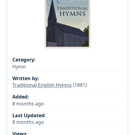
Category:
Hymn
Written by:
Traditional English Hymns
(1881)
Added:
8 months ago
Last Updated:
8 months ago
Views: