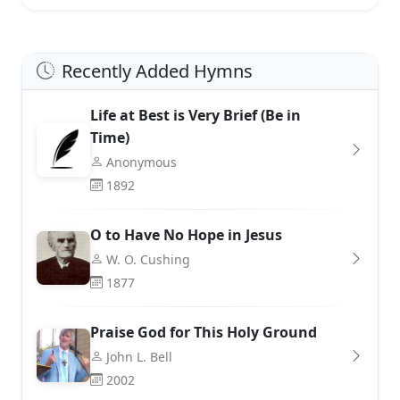
Recently Added Hymns
Life at Best is Very Brief (Be in
Time)
Anonymous
1892
O to Have No Hope in Jesus
W. O. Cushing
1877
Praise God for This Holy Ground
John L. Bell
2002