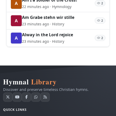
A
2
22 minutes ago · Hymnology
Am Grabe stehn wir stille
A
2
23 minutes ago · History
Alway in the Lord rejoice
A
2
23 minutes ago · History
Hymnal
Library
Discover and preserve timeless Christian hymns.
QUICK LINKS