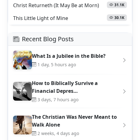
Christ Returneth (It May Be at Morn)
31.1K
This Little Light of Mine
30.1K
Recent Blog Posts
What Is a Jubilee in the Bible?
1 day, 5 hours ago
How to Biblically Survive a
Financial Depres…
3 days, 7 hours ago
The Christian Was Never Meant to
Walk Alone
2 weeks, 4 days ago