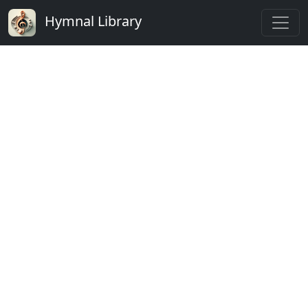
Hymnal Library