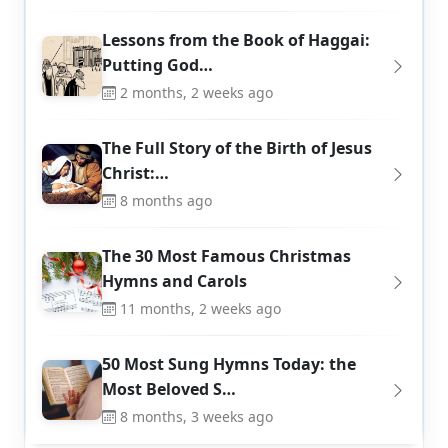
Lessons from the Book of Haggai:
Putting God…
2 months, 2 weeks ago
The Full Story of the Birth of Jesus
Christ:…
8 months ago
The 30 Most Famous Christmas
Hymns and Carols
11 months, 2 weeks ago
50 Most Sung Hymns Today: the
Most Beloved S…
8 months, 3 weeks ago