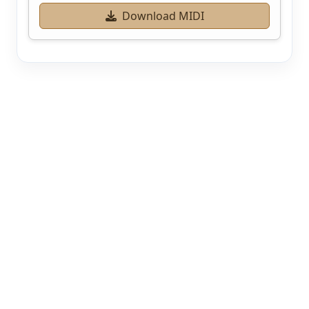
Download MIDI