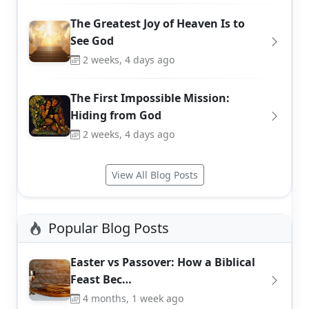
The Greatest Joy of Heaven Is to
See God
2 weeks, 4 days ago
The First Impossible Mission:
Hiding from God
2 weeks, 4 days ago
View All Blog Posts
Popular Blog Posts
Easter vs Passover: How a Biblical
Feast Bec…
4 months, 1 week ago