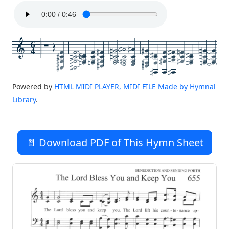
6
4
Powered by
HTML MIDI PLAYER, MIDI FILE Made by Hymnal
Library
.
📄 Download PDF of This Hymn Sheet