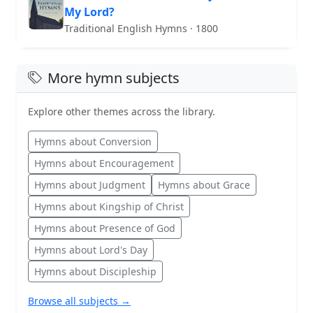
My Lord?
Traditional English Hymns · 1800
More hymn subjects
Explore other themes across the library.
Hymns about Conversion
Hymns about Encouragement
Hymns about Judgment
Hymns about Grace
Hymns about Kingship of Christ
Hymns about Presence of God
Hymns about Lord's Day
Hymns about Discipleship
Browse all subjects →