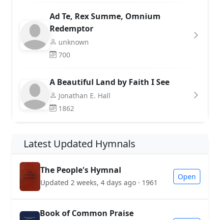
Ad Te, Rex Summe, Omnium
Redemptor
unknown
700
A Beautiful Land by Faith I See
Jonathan E. Hall
1862
Latest Updated Hymnals
The People's Hymnal
Open
Updated 2 weeks, 4 days ago · 1961
Book of Common Praise