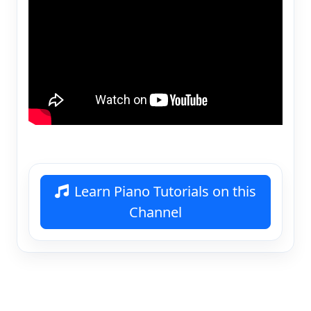
Learn Piano Tutorials on this
Channel