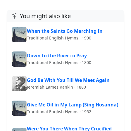
You might also like
When the Saints Go Marching In
Traditional English Hymns · 1900
Down to the River to Pray
Traditional English Hymns · 1800
God Be With You Till We Meet Again
Jeremiah Eames Rankin · 1880
Give Me Oil in My Lamp (Sing Hosanna)
Traditional English Hymns · 1952
Were You There When They Crucified