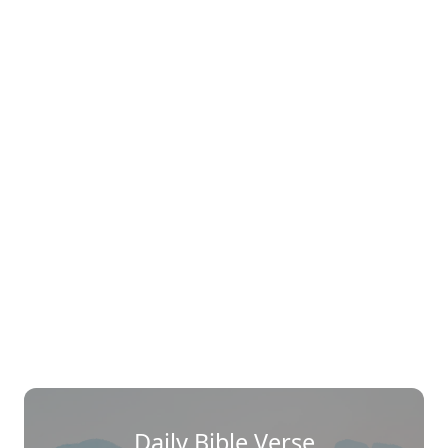
Daily Bible Verse