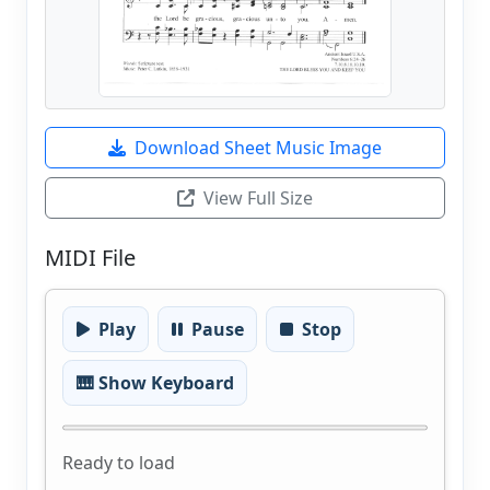
Download Sheet Music Image
View Full Size
MIDI File
Play
Pause
Stop
🎹 Show Keyboard
Ready to load