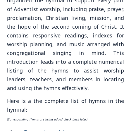
organized the hymnal to support every part
of Adventist worship, including praise, prayer,
proclamation, Christian living, mission, and
the hope of the second coming of Christ. It
contains responsive readings, indexes for
worship planning, and music arranged with
congregational singing in mind. This
introduction leads into a complete numerical
listing of the hymns to assist worship
leaders, teachers, and members in locating
and using the hymns effectively.
Here is a the complete list of hymns in the
hymnal:
(Corresponding Hymns are being added check back later)