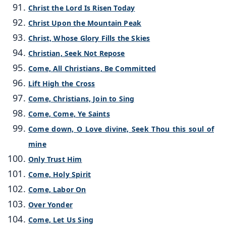
Christ the Lord Is Risen Today
Christ Upon the Mountain Peak
Christ, Whose Glory Fills the Skies
Christian, Seek Not Repose
Come, All Christians, Be Committed
Lift High the Cross
Come, Christians, Join to Sing
Come, Come, Ye Saints
Come down, O Love divine, Seek Thou this soul of
mine
Only Trust Him
Come, Holy Spirit
Come, Labor On
Over Yonder
Come, Let Us Sing