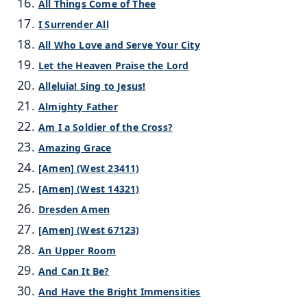
All Things Come of Thee
I Surrender All
All Who Love and Serve Your City
Let the Heaven Praise the Lord
Alleluia! Sing to Jesus!
Almighty Father
Am I a Soldier of the Cross?
Amazing Grace
[Amen] (West 23411)
[Amen] (West 14321)
Dresden Amen
[Amen] (West 67123)
An Upper Room
And Can It Be?
And Have the Bright Immensities