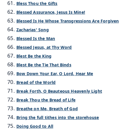
Bless Thou the Gifts
Blessed Assurance, Jesus Is Mine!
Blessed Is He Whose Transgressions Are Forgiven
Zacharias' Song
Blessed Is the Man
Blessed Jesus, at Thy Word
Blest Be the King
Blest Be the Tie That Binds
Bow Down Your Ear, O Lord, Hear Me
Bread of the World
Break Forth, O Beauteous Heavenly Light
Break Thou the Bread of Life
Breathe on Me, Breath of God
Bring the full tithes into the storehouse
Doing Good to All