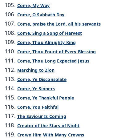
Come, My Way
Come, O Sabbath Day
Come, praise the Lord, all his servants
Come, Sing a Song of Harvest
Come, Thou Almighty King
Come, Thou Fount of Every Blessing
Come, Thou Long Expected Jesus
Marching to Zion
Come, Ye Disconsolate
Come, Ye Sinners
Come, Ye Thankful People
Come, You Faithful
The Saviour Is Coming
Creator of the Stars of Night
Crown Him With Many Crowns