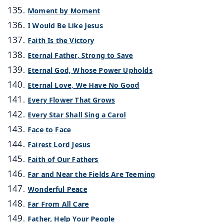
Moment by Moment
I Would Be Like Jesus
Faith Is the Victory
Eternal Father, Strong to Save
Eternal God, Whose Power Upholds
Eternal Love, We Have No Good
Every Flower That Grows
Every Star Shall Sing a Carol
Face to Face
Fairest Lord Jesus
Faith of Our Fathers
Far and Near the Fields Are Teeming
Wonderful Peace
Far From All Care
Father, Help Your People