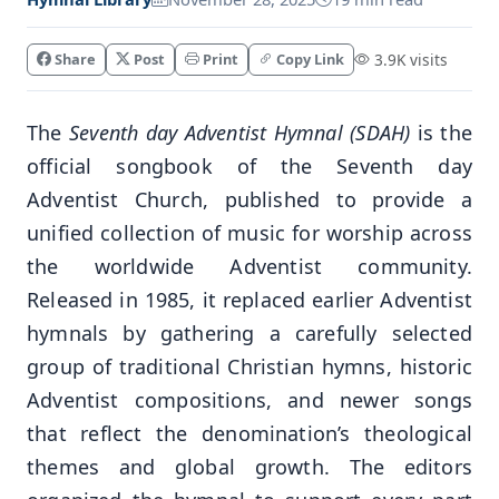
Share
Post
Print
Copy Link
3.9K visits
The
Seventh day Adventist Hymnal (SDAH)
is the
official songbook of the Seventh day
Adventist Church, published to provide a
unified collection of music for worship across
the worldwide Adventist community.
Released in 1985, it replaced earlier Adventist
hymnals by gathering a carefully selected
group of traditional Christian hymns, historic
Adventist compositions, and newer songs
that reflect the denomination’s theological
themes and global growth. The editors