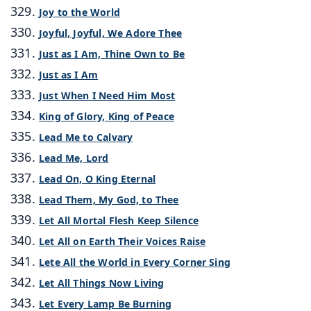
Joy to the World
Joyful, Joyful, We Adore Thee
Just as I Am, Thine Own to Be
Just as I Am
Just When I Need Him Most
King of Glory, King of Peace
Lead Me to Calvary
Lead Me, Lord
Lead On, O King Eternal
Lead Them, My God, to Thee
Let All Mortal Flesh Keep Silence
Let All on Earth Their Voices Raise
Lete All the World in Every Corner Sing
Let All Things Now Living
Let Every Lamp Be Burning