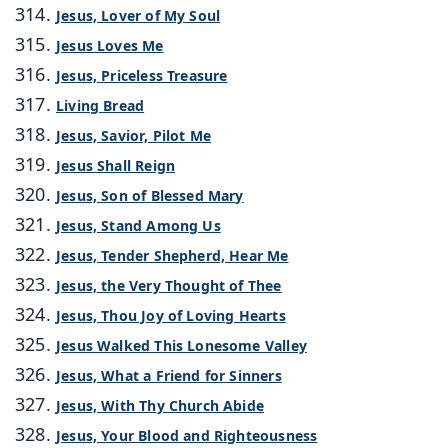
Jesus, Lover of My Soul
Jesus Loves Me
Jesus, Priceless Treasure
Living Bread
Jesus, Savior, Pilot Me
Jesus Shall Reign
Jesus, Son of Blessed Mary
Jesus, Stand Among Us
Jesus, Tender Shepherd, Hear Me
Jesus, the Very Thought of Thee
Jesus, Thou Joy of Loving Hearts
Jesus Walked This Lonesome Valley
Jesus, What a Friend for Sinners
Jesus, With Thy Church Abide
Jesus, Your Blood and Righteousness