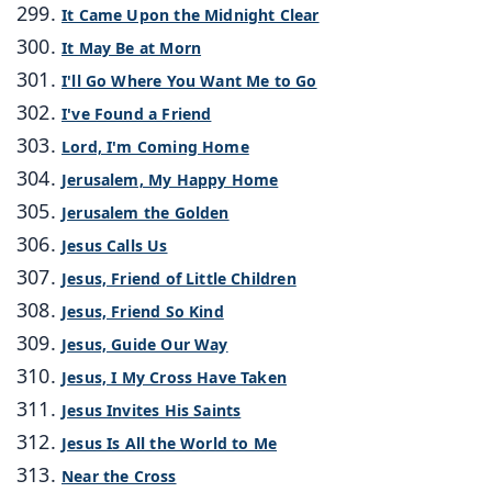
It Came Upon the Midnight Clear
It May Be at Morn
I'll Go Where You Want Me to Go
I've Found a Friend
Lord, I'm Coming Home
Jerusalem, My Happy Home
Jerusalem the Golden
Jesus Calls Us
Jesus, Friend of Little Children
Jesus, Friend So Kind
Jesus, Guide Our Way
Jesus, I My Cross Have Taken
Jesus Invites His Saints
Jesus Is All the World to Me
Near the Cross