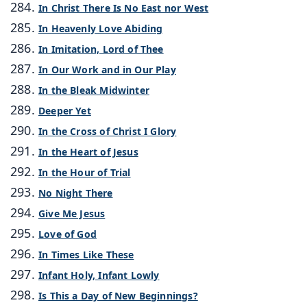
In Christ There Is No East nor West
In Heavenly Love Abiding
In Imitation, Lord of Thee
In Our Work and in Our Play
In the Bleak Midwinter
Deeper Yet
In the Cross of Christ I Glory
In the Heart of Jesus
In the Hour of Trial
No Night There
Give Me Jesus
Love of God
In Times Like These
Infant Holy, Infant Lowly
Is This a Day of New Beginnings?