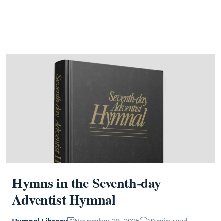
Hymns in the Seventh-day
Adventist Hymnal
Hymnal Library
November 28, 2025
19 min read