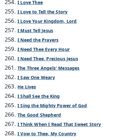
I Love Thee
I Love to Tell the Story
I Love Your Kingdom, Lord
I Must Tell Jesus
I Need the Prayers
I Need Thee Every Hour
I Need Thee, Precious Jesus
The Three Angels' Messages
I Saw One Weary
He Lives
I Shall See the King
I Sing the Mighty Power of God
The Good Shepherd
I Think When I Read That Sweet Story
I Vow to Thee, My Country