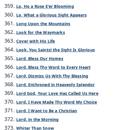
Lo, Ho a Rose E'er Blooming
Lo, What a Glorious Sight Appears
Long Upon the Mountains
Look for the Waymarks
Cover with His Life
Look, You Saints! the Sight Is Glorious
Lord, Bless Our Homes
Lord, Bless Thy Word to Every Heart
Lord, Dismiss Us With Thy Blessing
Lord, Enthroned in Heavenly Splendor
Lord God, Your Love Has Called Us Here
Lord, I Have Made Thy Word My Choice
Lord, I Want to Be a Christian
Lord, in the Morning
Whiter Than Snow