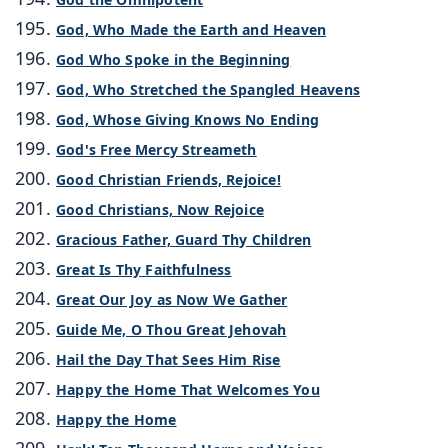
God, Who Made the Earth and Heaven
God Who Spoke in the Beginning
God, Who Stretched the Spangled Heavens
God, Whose Giving Knows No Ending
God's Free Mercy Streameth
Good Christian Friends, Rejoice!
Good Christians, Now Rejoice
Gracious Father, Guard Thy Children
Great Is Thy Faithfulness
Great Our Joy as Now We Gather
Guide Me, O Thou Great Jehovah
Hail the Day That Sees Him Rise
Happy the Home That Welcomes You
Happy the Home