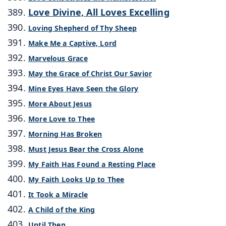
Love Divine, All Loves Excelling
Loving Shepherd of Thy Sheep
Make Me a Captive, Lord
Marvelous Grace
May the Grace of Christ Our Savior
Mine Eyes Have Seen the Glory
More About Jesus
More Love to Thee
Morning Has Broken
Must Jesus Bear the Cross Alone
My Faith Has Found a Resting Place
My Faith Looks Up to Thee
It Took a Miracle
A Child of the King
Until Then