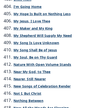
I'm Going Home
My Hope Is Built on Nothing Less
My Jesus, I Love Thee
My Maker and My King
My Shepherd Will Supply My Need
My Song Is Love Unknown
My Song Shall Be of Jesus
My Soul, Be on Thy Guard
Nature With Open Volume Stands
Near My God, to Thee
Nearer, Still Nearer
New Songs of Celebration Render
Not I, But Christ
Nothing Between
Now All the Woods Are Sleeping