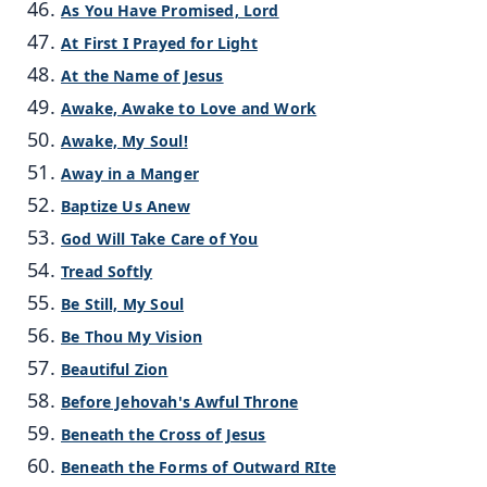
As You Have Promised, Lord
At First I Prayed for Light
At the Name of Jesus
Awake, Awake to Love and Work
Awake, My Soul!
Away in a Manger
Baptize Us Anew
God Will Take Care of You
Tread Softly
Be Still, My Soul
Be Thou My Vision
Beautiful Zion
Before Jehovah's Awful Throne
Beneath the Cross of Jesus
Beneath the Forms of Outward RIte