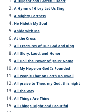
A Diligent and Grateful Heart
A Hymn of Glory Let Us Sing
A Mighty Fortress
He Hideth My Soul
Abide with Me
At the Cross
All Creatures of Our God and King
All Glory, Laud, and Honor
All Hail the Power of Jesus' Name
All My Hope on God Is Founded
All People That on Earth Do Dwell
All praise to Thee, my God, this night
All the Way
All Things Are Thine
All Things Bright and Beautiful