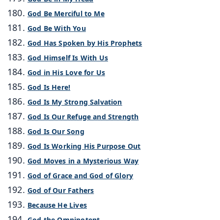
God Be Merciful to Me
God Be With You
God Has Spoken by His Prophets
God Himself Is With Us
God in His Love for Us
God Is Here!
God Is My Strong Salvation
God Is Our Refuge and Strength
God Is Our Song
God Is Working His Purpose Out
God Moves in a Mysterious Way
God of Grace and God of Glory
God of Our Fathers
Because He Lives
God the Omnipotent