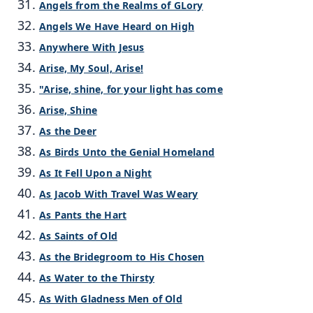
Angels from the Realms of GLory
Angels We Have Heard on High
Anywhere With Jesus
Arise, My Soul, Arise!
"Arise, shine, for your light has come
Arise, Shine
As the Deer
As Birds Unto the Genial Homeland
As It Fell Upon a Night
As Jacob With Travel Was Weary
As Pants the Hart
As Saints of Old
As the Bridegroom to His Chosen
As Water to the Thirsty
As With Gladness Men of Old