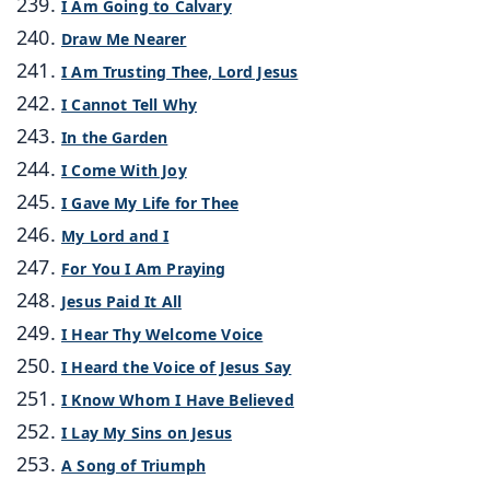
I Am Going to Calvary
Draw Me Nearer
I Am Trusting Thee, Lord Jesus
I Cannot Tell Why
In the Garden
I Come With Joy
I Gave My Life for Thee
My Lord and I
For You I Am Praying
Jesus Paid It All
I Hear Thy Welcome Voice
I Heard the Voice of Jesus Say
I Know Whom I Have Believed
I Lay My Sins on Jesus
A Song of Triumph