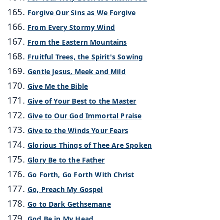
Forgive Our Sins as We Forgive
From Every Stormy Wind
From the Eastern Mountains
Fruitful Trees, the Spirit's Sowing
Gentle Jesus, Meek and Mild
Give Me the Bible
Give of Your Best to the Master
Give to Our God Immortal Praise
Give to the Winds Your Fears
Glorious Things of Thee Are Spoken
Glory Be to the Father
Go Forth, Go Forth With Christ
Go, Preach My Gospel
Go to Dark Gethsemane
God Be in My Head