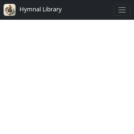
Hymnal Library