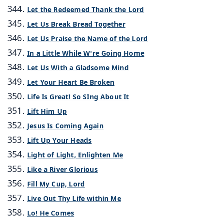
Let the Redeemed Thank the Lord
Let Us Break Bread Together
Let Us Praise the Name of the Lord
In a Little While W're Going Home
Let Us With a Gladsome Mind
Let Your Heart Be Broken
Life Is Great! So SIng About It
Lift Him Up
Jesus Is Coming Again
Lift Up Your Heads
Light of Light, Enlighten Me
Like a River Glorious
Fill My Cup, Lord
Live Out Thy Life within Me
Lo! He Comes