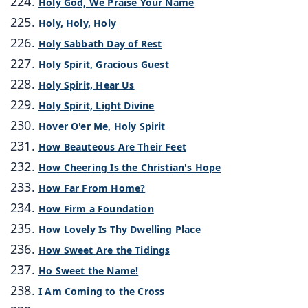
Holy God, We Praise Your Name
Holy, Holy, Holy
Holy Sabbath Day of Rest
Holy Spirit, Gracious Guest
Holy Spirit, Hear Us
Holy Spirit, Light Divine
Hover O'er Me, Holy Spirit
How Beauteous Are Their Feet
How Cheering Is the Christian's Hope
How Far From Home?
How Firm a Foundation
How Lovely Is Thy Dwelling Place
How Sweet Are the Tidings
Ho Sweet the Name!
I Am Coming to the Cross