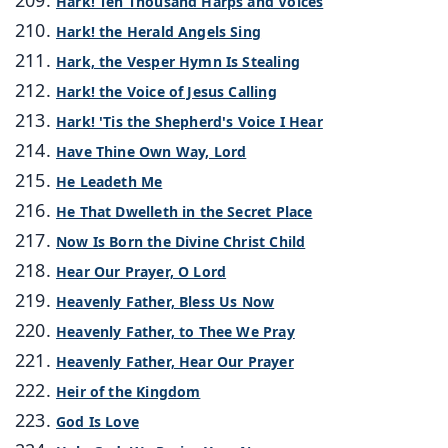
Hark! Ten Thousand Harps and Voices
Hark! the Herald Angels Sing
Hark, the Vesper Hymn Is Stealing
Hark! the Voice of Jesus Calling
Hark! 'Tis the Shepherd's Voice I Hear
Have Thine Own Way, Lord
He Leadeth Me
He That Dwelleth in the Secret Place
Now Is Born the Divine Christ Child
Hear Our Prayer, O Lord
Heavenly Father, Bless Us Now
Heavenly Father, to Thee We Pray
Heavenly Father, Hear Our Prayer
Heir of the Kingdom
God Is Love