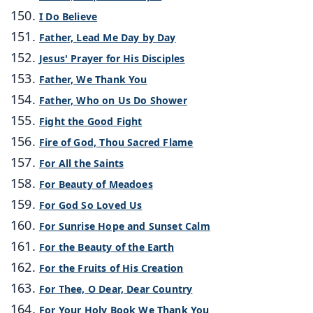
I Do Believe
Father, Lead Me Day by Day
Jesus' Prayer for His Disciples
Father, We Thank You
Father, Who on Us Do Shower
Fight the Good Fight
Fire of God, Thou Sacred Flame
For All the Saints
For Beauty of Meadoes
For God So Loved Us
For Sunrise Hope and Sunset Calm
For the Beauty of the Earth
For the Fruits of His Creation
For Thee, O Dear, Dear Country
For Your Holy Book We Thank You