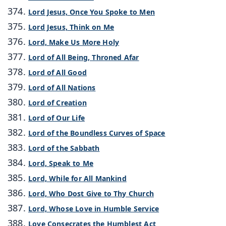
Lord Jesus, Once You Spoke to Men
Lord Jesus, Think on Me
Lord, Make Us More Holy
Lord of All Being, Throned Afar
Lord of All Good
Lord of All Nations
Lord of Creation
Lord of Our Life
Lord of the Boundless Curves of Space
Lord of the Sabbath
Lord, Speak to Me
Lord, While for All Mankind
Lord, Who Dost Give to Thy Church
Lord, Whose Love in Humble Service
Love Consecrates the Humblest Act