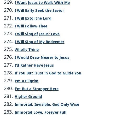
I Want Jesus to Walk With Me
I Will Early Seek the Savior
I Will Extol the Lord
I Will Follow Thee
I Will Sing of Jesus' Love
I Will Sing of My Redeemer
Wholly Thine
I Would Draw Nearer to Jesus
I'd Rather Have Jesus
If You But Trust in God to Guide You
I'm a Pilgrim
I'm But a Stranger Here
Higher Ground
Immortal, Invisible, God Only Wise
Immortal Love, Forever Full