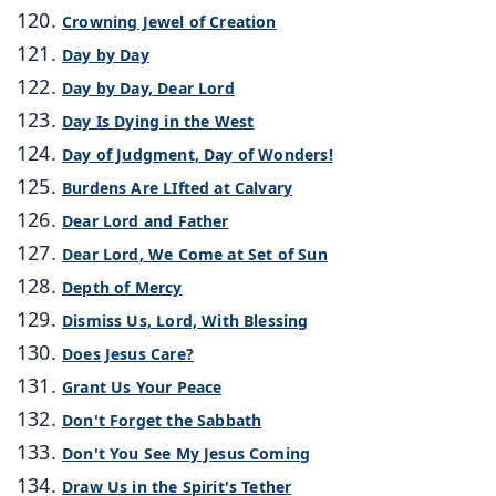
Crowning Jewel of Creation
Day by Day
Day by Day, Dear Lord
Day Is Dying in the West
Day of Judgment, Day of Wonders!
Burdens Are LIfted at Calvary
Dear Lord and Father
Dear Lord, We Come at Set of Sun
Depth of Mercy
Dismiss Us, Lord, With Blessing
Does Jesus Care?
Grant Us Your Peace
Don't Forget the Sabbath
Don't You See My Jesus Coming
Draw Us in the Spirit's Tether