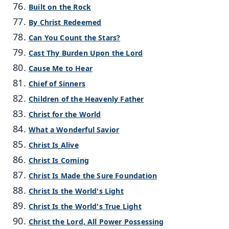
Built on the Rock
By Christ Redeemed
Can You Count the Stars?
Cast Thy Burden Upon the Lord
Cause Me to Hear
Chief of Sinners
Children of the Heavenly Father
Christ for the World
What a Wonderful Savior
Christ Is Alive
Christ Is Coming
Christ Is Made the Sure Foundation
Christ Is the World's Light
Christ Is the World's True Light
Christ the Lord, All Power Possessing